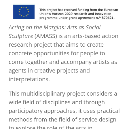
Acting on the Margins: Arts as Social
Sculpture
(AMASS) is an arts-based action
research project that aims to create
concrete opportunities for people to
come together and accompany artists as
agents in creative projects and
interpretations.
This multidisciplinary project considers a
wide field of disciplines and through
participatory approaches, it uses practical
methods from the field of service design
to explore the role of the arts in