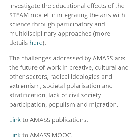
investigate the educational effects of the
STEAM model in integrating the arts with
science through participatory and
multidisciplinary approaches (more
details
here
).
The challenges addressed by AMASS are:
the future of work in creative, cultural and
other sectors, radical ideologies and
extremism, societal polarisation and
stratification, lack of civil society
participation, populism and migration.
Link
to AMASS publications.
Link
to AMASS MOOC.