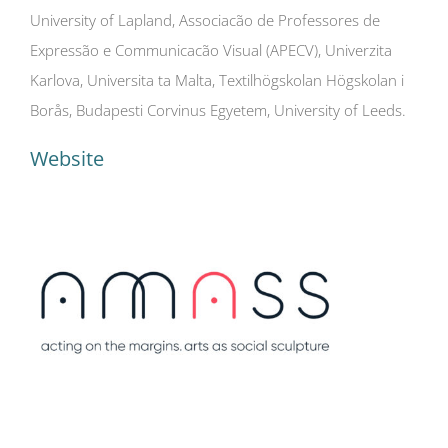
University of Lapland, Associacão de Professores de
Expressão e Communicacão Visual (APECV), Univerzita
Karlova, Universita ta Malta, Textilhögskolan Högskolan i
Borås, Budapesti Corvinus Egyetem, University of Leeds.
Website