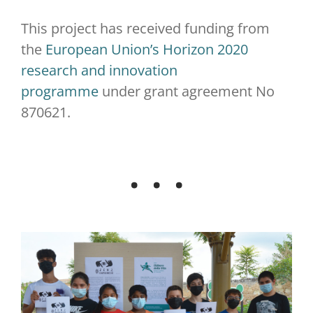
This project has received funding from
the
European Union’s Horizon 2020
research and innovation
programme
under grant agreement No
870621.
. . .