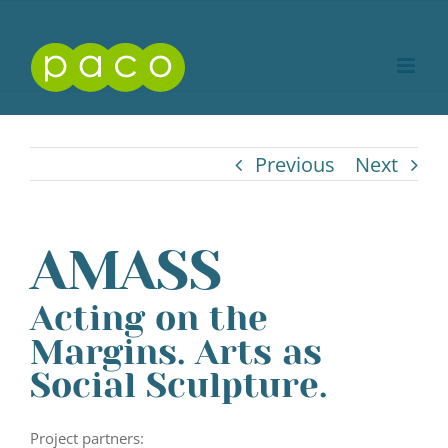
Skip
to
content
Previous
Next
AMASS
Acting on the
Margins. Arts as
Social Sculpture.
Project partners: