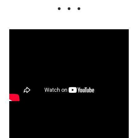
. . .