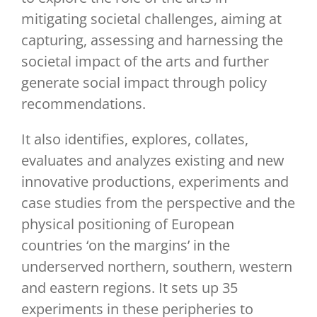
mitigating societal challenges, aiming at
capturing, assessing and harnessing the
societal impact of the arts and further
generate social impact through policy
recommendations.
It also identifies, explores, collates,
evaluates and analyzes existing and new
innovative productions, experiments and
case studies from the perspective and the
physical positioning of European
countries ‘on the margins’ in the
underserved northern, southern, western
and eastern regions. It sets up 35
experiments in these peripheries to