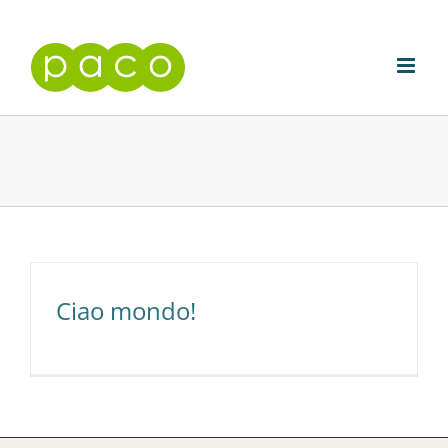
Skip
to
content
Ciao mondo!