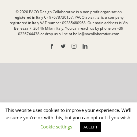
© 2020 PACO Design Collaborative is a non profit organisation
registered in Italy CF 97678730157. PACOlab s.r.l.s. is a company
registered in Italy VAT number 09385480968. Our main address is Via
Bellezza 7, 20146 Milan, Italy. You can reach us by phone on +39
0236744438 or drop us a line at hello@pacollaborative.com
Facebook
Twitter
Instagram
LinkedIn
This website uses cookies to improve your experience. We'll
assume you're ok with this, but you can opt-out if you wish.
Cookie settings
ACCEPT